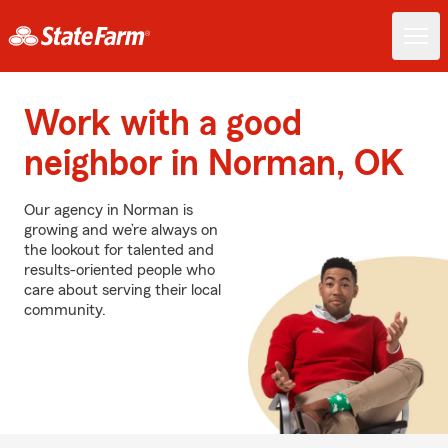
Work with a good
neighbor in Norman, OK
Our agency in Norman is
growing and we’re always on
the lookout for talented and
results-oriented people who
care about serving their local
community.