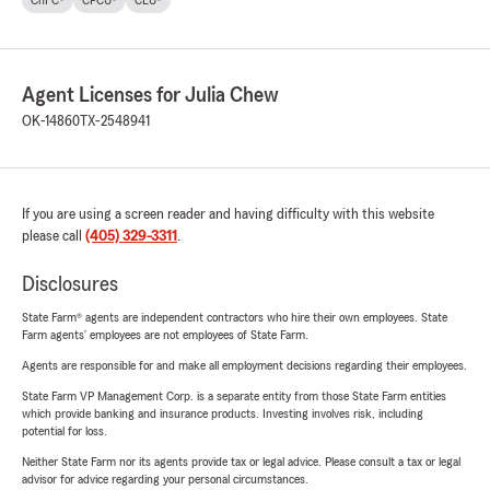
Agent Licenses for Julia Chew
OK-14860
TX-2548941
If you are using a screen reader and having difficulty with this website
please call
(405) 329-3311
.
Disclosures
State Farm® agents are independent contractors who hire their own employees. State
Farm agents’ employees are not employees of State Farm.
Agents are responsible for and make all employment decisions regarding their employees.
State Farm VP Management Corp. is a separate entity from those State Farm entities
which provide banking and insurance products. Investing involves risk, including
potential for loss.
Neither State Farm nor its agents provide tax or legal advice. Please consult a tax or legal
advisor for advice regarding your personal circumstances.