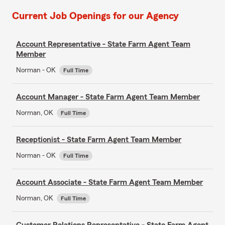
Current Job Openings for our Agency
Account Representative - State Farm Agent Team
Member
Norman - OK
Full Time
Account Manager - State Farm Agent Team Member
Norman, OK
Full Time
Receptionist - State Farm Agent Team Member
Norman - OK
Full Time
Account Associate - State Farm Agent Team Member
Norman, OK
Full Time
Customer Relations Representative - State Farm Agent