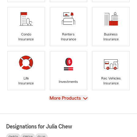
Condo
Renters
Business
Insurance
Insurance
Insurance
Life
Rec Vehicles
Investments
Insurance
Insurance
View
More Products
Designations for Julia Chew
ChFC®
CPCU®
CLU®