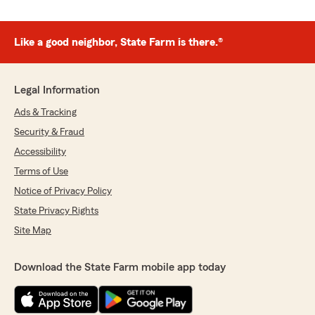
Like a good neighbor, State Farm is there.®
Legal Information
Ads & Tracking
Security & Fraud
Accessibility
Terms of Use
Notice of Privacy Policy
State Privacy Rights
Site Map
Download the State Farm mobile app today