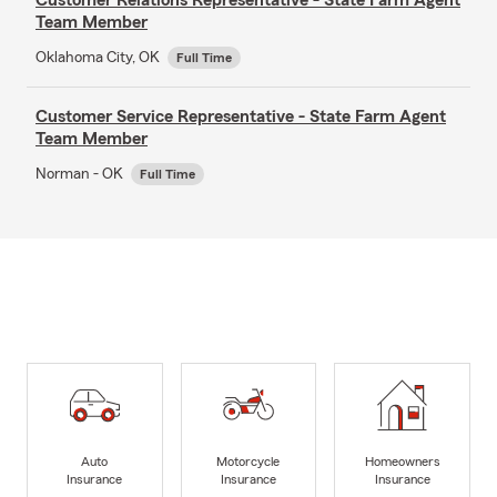
Team Member
Oklahoma City, OK
Full Time
Customer Service Representative - State Farm Agent
Team Member
Norman - OK
Full Time
Auto
Motorcycle
Homeowners
Insurance
Insurance
Insurance